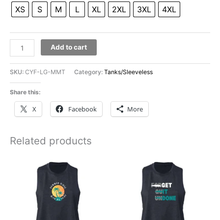
XS
S
M
L
XL
2XL
3XL
4XL
Cynergy
Add to cart
Men's
Muscle
SKU:
CYF-LG-MMT
Category:
Tanks/Sleeveless
Tee
quantity
Share this:
X
Facebook
More
Related products