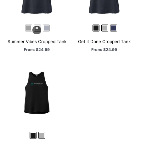
Summer Vibes Cropped Tank
Get it Done Cropped Tank
From:
$
24.99
From:
$
24.99